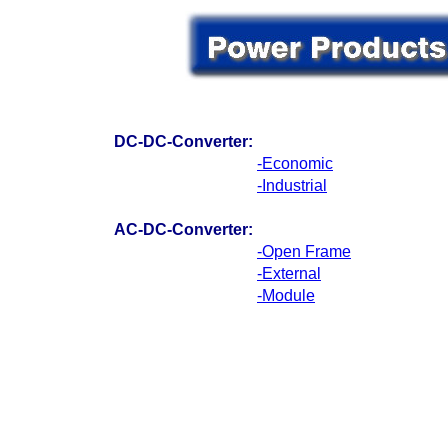
DC-DC-Converter:
-Economic
-Industrial
AC-DC-Converter:
-Open Frame
-External
-Module