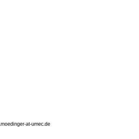
a.moedinger-at-umec.de