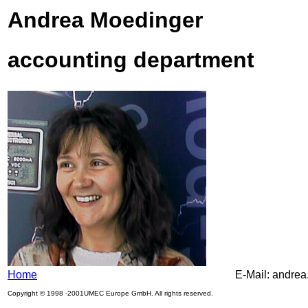
Andrea Moedinger
accounting department
Home
E-Mail: andre
Copyright © 1998 -2001UMEC Europe GmbH. All rights reserved.