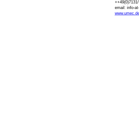
++49(0)7131/
email: info-a
www.umec.d