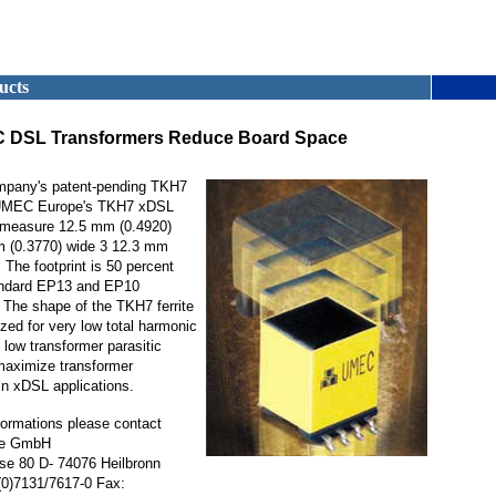
ucts
 DSL Transformers Reduce Board Space
mpany's patent-pending TKH7
, UMEC Europe's TKH7 xDSL
 measure 12.5 mm (0.4920)
m (0.3770) wide 3 12.3 mm
 The footprint is 50 percent
andard EP13 and EP10
 The shape of the TKH7 ferrite
ized for very low total harmonic
 low transformer parasitic
maximize transformer
n xDSL applications.
nformations please contact
e GmbH
se 80 D- 74076 Heilbronn
0)7131/7617-0 Fax: