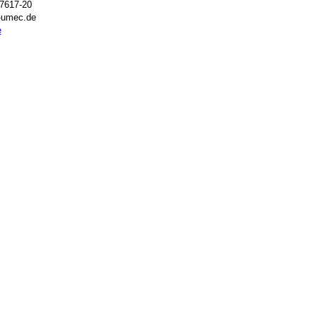
7617-20
t-umec.de
e