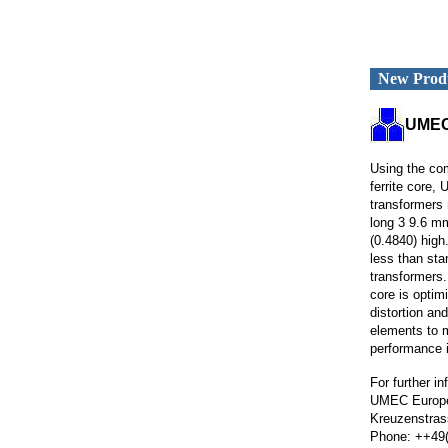
New Prod
UMEC
Using the co
ferrite core
transformers
long 3 9.6 m
(0.4840) high.
less than st
transformers.
core is optim
distortion and
elements to 
performance i
For further i
UMEC Europ
Kreuzenstras
Phone: ++49(